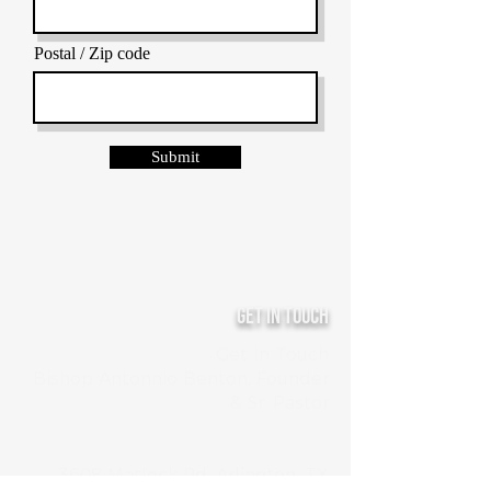
Postal / Zip code
Submit
Get In Touch
Get In Touch
Bishop Antonnio Benton, Founder
& Sr. Pastor
3608 Matlock Rd, Arlington, TX