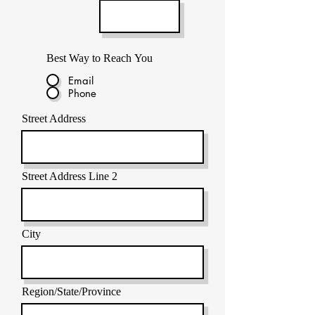
Best Way to Reach You
Email
Phone
Street Address
Street Address Line 2
City
Region/State/Province