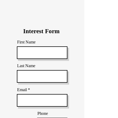
Interest Form
First Name
Last Name
Email
Phone