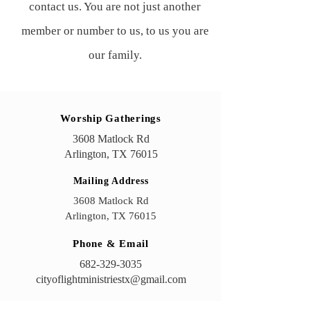
contact us. You are not just another
member or number to us, to us you are
our family.
International City of Light Ministries
Worship Gatherings
3608 Matlock Rd, Arlington, TX 76015
3608 Matlock Rd
Arlington, TX 76015
Mailing Address
3608 Matlock Rd
Arlington, TX 76015
Phone & Email
682-329-3035
cityoflightministriestx@gmail.com