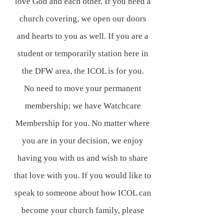
love God and each other. If you need a
church covering, we open our doors
and hearts to you as well. If you are a
student or temporarily station here in
the DFW area, the ICOL is for you.
No need to move your permanent
membership; we have Watchcare
Membership for you. No matter where
you are in your decision, we enjoy
having you with us and wish to share
that love with you. If you would like to
speak to someone about how ICOL can
become your church family, please