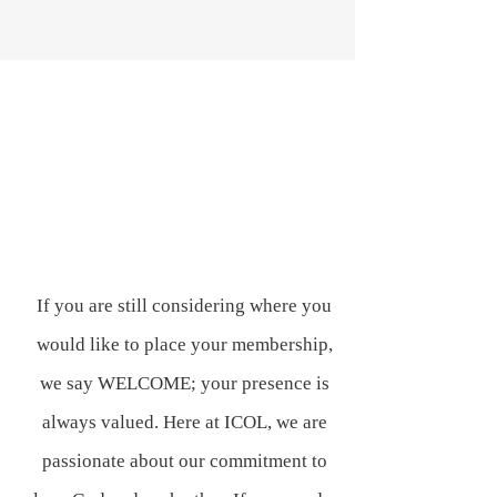
If you are still considering where you
would like to place your membership,
we say WELCOME; your presence is
always valued. Here at ICOL, we are
passionate about our commitment to