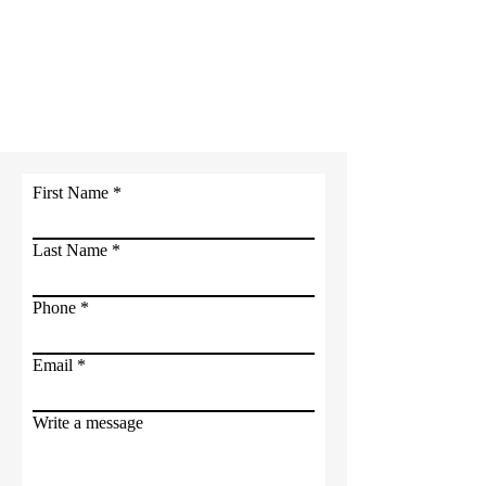
Contact
International City of
Light
Ministries
First Name
Last Name
Phone
Email
Write a message