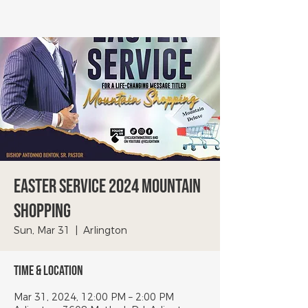
Easter Service 2024 Mountain
Shopping
Sun, Mar 31
  |  
Arlington
Time & Location
Mar 31, 2024, 12:00 PM – 2:00 PM