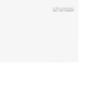
Get In Touch
Get In Touch
Bishop Antonnio Benton, Founder
& Sr. Pastor
3608 Matlock Rd, Arlington, TX
76015
cityoflightministriestx@gmail.com
682-329-3035
Service Schedule