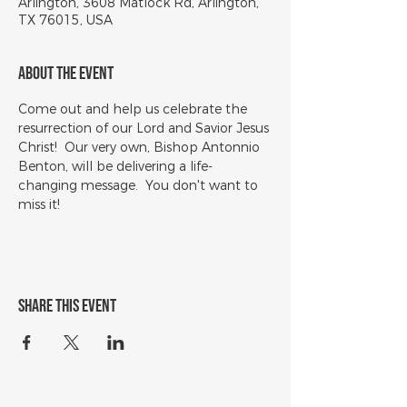
Arlington, 3608 Matlock Rd, Arlington,
TX 76015, USA
About the event
Come out and help us celebrate the 
resurrection of our Lord and Savior Jesus 
Christ!  Our very own, Bishop Antonnio 
Benton, will be delivering a life-
changing message.  You don't want to 
miss it!
Share this event