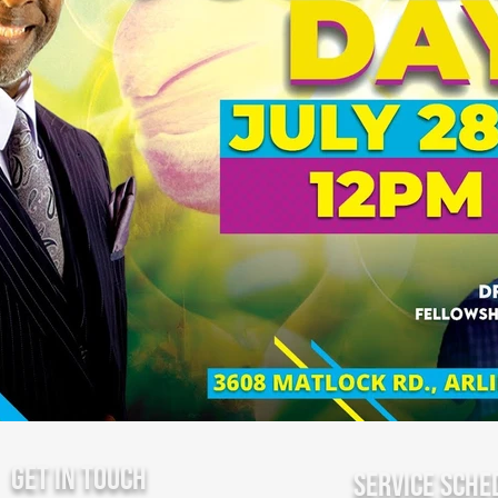
Get In Touch
Service Sche