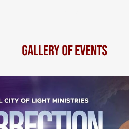
HOME
Contact Us
Gallery of Events